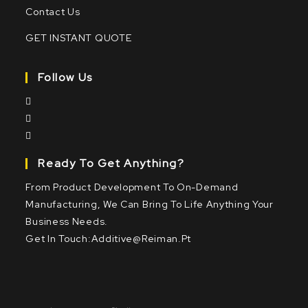
Contact Us
GET INSTANT QUOTE
Follow Us
Ready To Get Anything?
From Product Development To On-Demand
Manufacturing, We Can Bring To Life Anything Your
Business Needs.
Get In Touch:
Additive@reiman.pt