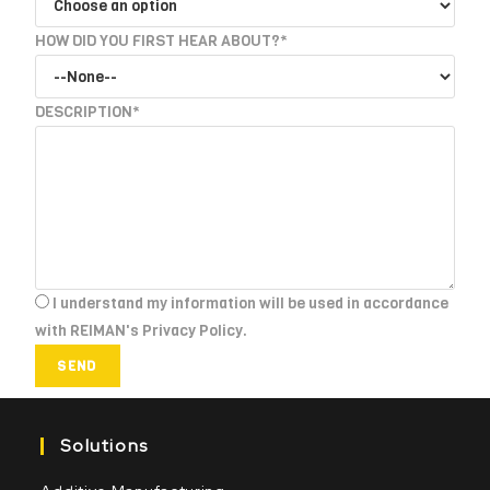
HOW DID YOU FIRST HEAR ABOUT?*
DESCRIPTION*
I understand my information will be used in accordance
with REIMAN's Privacy Policy.
SEND
Solutions