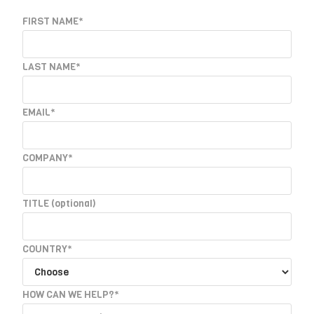
FIRST NAME*
LAST NAME*
EMAIL*
COMPANY*
TITLE
(optional)
COUNTRY*
HOW CAN WE HELP?*