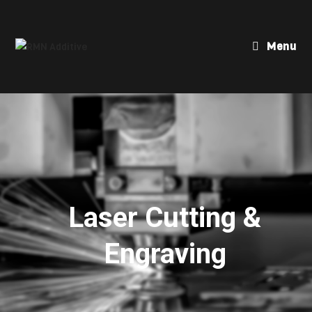
Menu
Laser Cutting &
Engraving