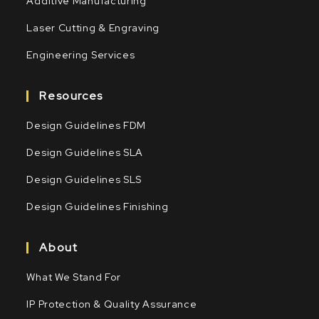
Additive Manufacturing
Laser Cutting & Engraving
Engineering Services
Resources
Design Guidelines FDM
Design Guidelines SLA
Design Guidelines SLS
Design Guidelines Finishing
About
What We Stand For
IP Protection & Quality Assurance