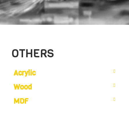
OTHERS
Acrylic
Wood
MDF