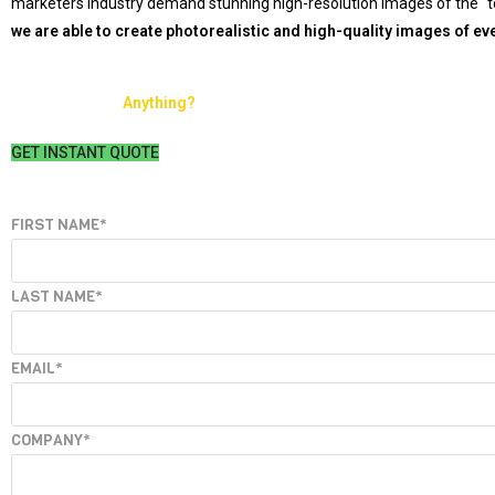
marketers industry demand stunning high-resolution images of the “to
we are able to create photorealistic and high-quality images of eve
Ready to make
Anything?
GET INSTANT QUOTE
Leave
FIRST NAME*
this
field
LAST NAME*
blank
EMAIL*
COMPANY*