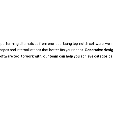
-performing alternatives from one idea. Using top-notch software, we in
pes and internal lattices that better fits your needs.
Generative design
oftware tool to work with, our team can help you achieve categoric