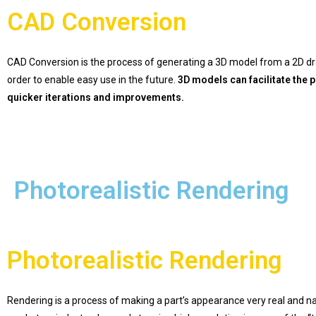
CAD Conversion
CAD Conversion is the process of generating a 3D model from a 2D d
order to enable easy use in the future.
3D models can facilitate the
quicker iterations and improvements.
Photorealistic Rendering
Photorealistic Rendering
Rendering is a process of making a part’s appearance very real and