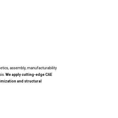
hetics, assembly, manufacturability
is.
We apply cutting-edge CAE
imization and structural