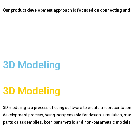
Our product development approach is focused on connecting and a
3D Modeling
3D Modeling
3D modeling is a process of using software to create a representation 
development process, being indispensable for design, simulation, ma
parts or assemblies, both parametric and non-parametric models