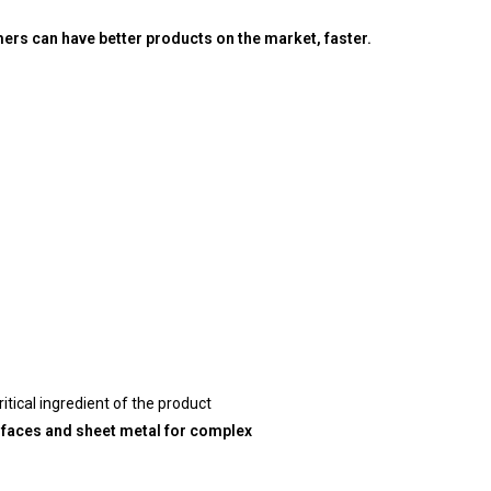
rs can have better products on the market, faster
.
itical ingredient of the product
urfaces and sheet metal for complex