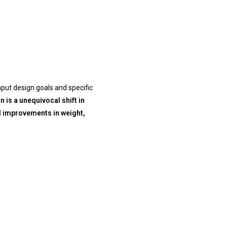
put design goals and specific
 is a unequivocal shift in
al improvements in weight,