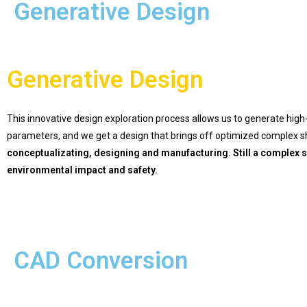
Generative Design
Generative Design
This innovative design exploration process allows us to generate high
parameters, and we get a design that brings off optimized complex sha
conceptualizating, designing and manufacturing. Still a complex s
environmental impact and safety.
CAD Conversion