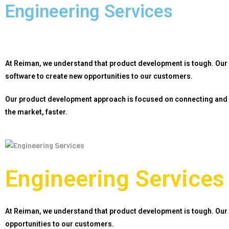
Engineering Services
At Reiman, we understand that product development is tough. Our
software to create new opportunities to
our customers.
Our product development approach is focused on connecting and 
the market, faster
.
Engineering Services
At Reiman, we understand that product development is tough. Our
opportunities to
our customers.