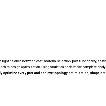
e right balance between cost, material selection, part funcionality, aest
h to design optimization, using statistical tools make complete analys
ly optimize every part and achieve topology optimization, shape opt