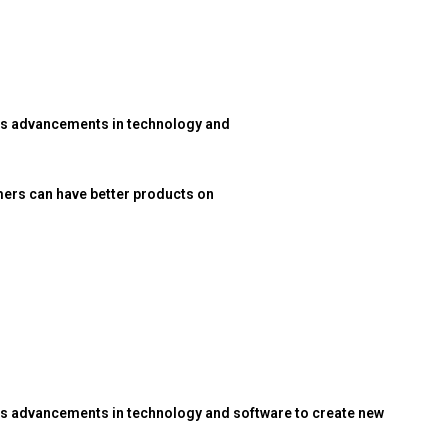
res advancements in technology and
ers can have better products on
es advancements in technology and software to create new