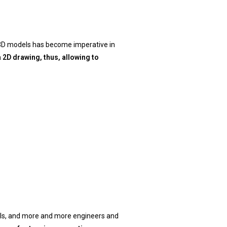
 3D models has become imperative in
2D drawing, thus, allowing to
els, and more and more engineers and