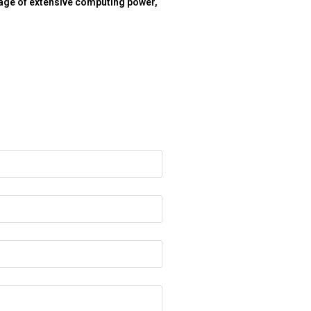
tage of extensive computing power,