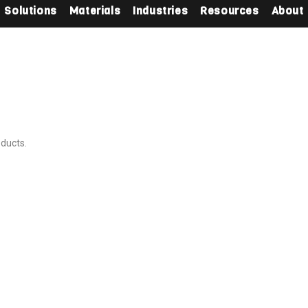
Solutions
Materials
Industries
Resources
About
oducts.