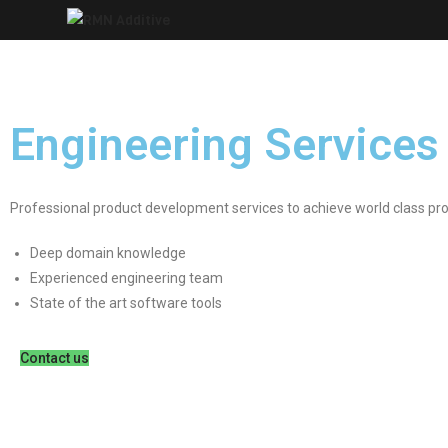
Skip
to
content
Engineering Services
Professional product development services to achieve world class pr
Deep domain knowledge
Experienced engineering team
State of the art software tools
Contact us