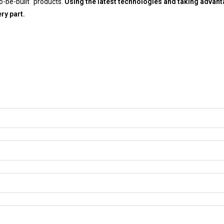
-be-built “products.
Using the latest technologies and taking advan
ry part.