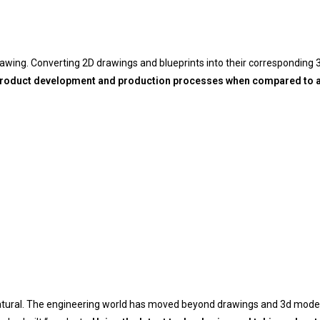
rawing.
Converting 2D drawings and blueprints into their corresponding
 product development and production processes when compared to a 
 natural. The engineering world has moved beyond drawings and 3d mod