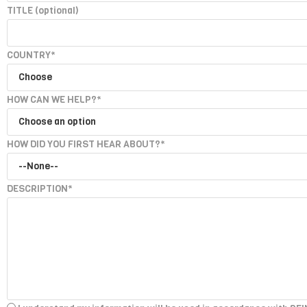
TITLE
(optional)
COUNTRY*
HOW CAN WE HELP?*
HOW DID YOU FIRST HEAR ABOUT?*
DESCRIPTION*