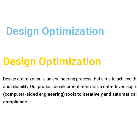
Design Optimization
Design Optimization
Design optimization is an engineering process that aims
to achieve th
and reliability.
Our product development team has a data-driven approac
(computer-aided engineering) tools to iteratively and automatical
compliance.