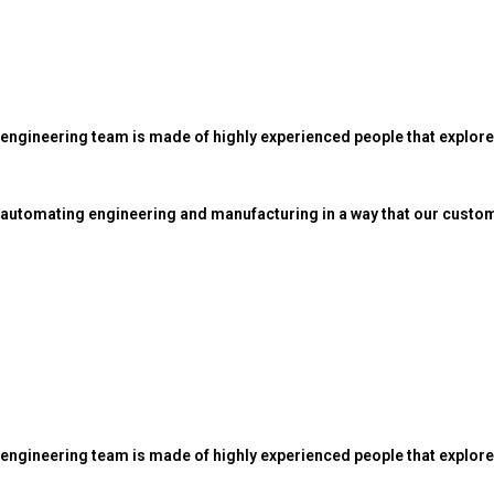
 engineering team is made of highly experienced people that explo
automating engineering and manufacturing in a way that our custom
 engineering team is made of highly experienced people that explor