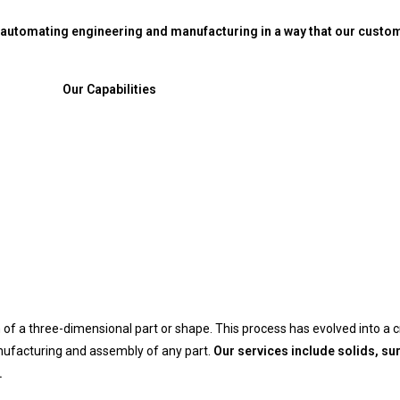
utomating engineering and manufacturing in a way that our custome
Our Capabilities
of a three-dimensional part or shape. This process has evolved into a cr
nufacturing and assembly of any part.
Our services include solids, s
.